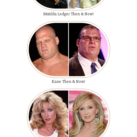
Matilda Ledger Then & Now!
Kane Then & Now!