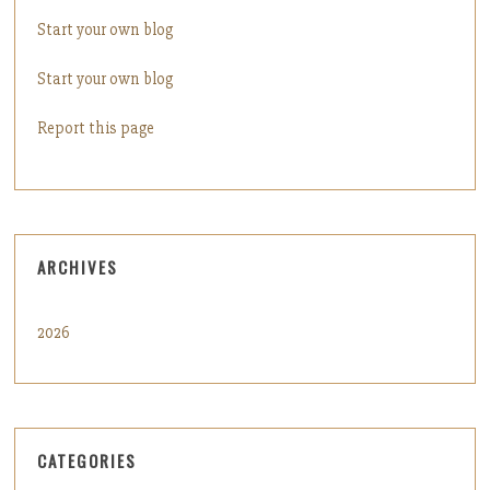
Start your own blog
Start your own blog
Report this page
ARCHIVES
2026
CATEGORIES