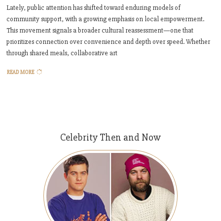
Lately, public attention has shifted toward enduring models of
community support, with a growing emphasis on local empowerment.
This movement signals a broader cultural reassessment—one that
prioritizes connection over convenience and depth over speed. Whether
through shared meals, collaborative art
READ MORE
Celebrity Then and Now