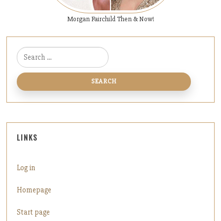
Morgan Fairchild Then & Now!
Search for:
LINKS
Log in
Homepage
Start page