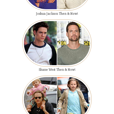
Joshua Jackson Then & Now!
Shane West Then & Now!