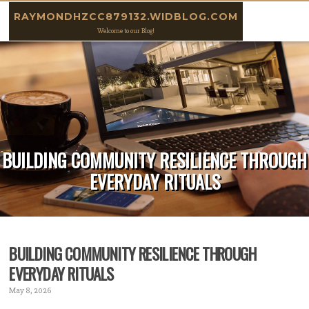
Skip to content
RAYMONDHZCC879132.WIDBLOG.COM
Welcome to our Blog!
BUILDING COMMUNITY RESILIENCE THROUGH
EVERYDAY RITUALS
BUILDING COMMUNITY RESILIENCE THROUGH
EVERYDAY RITUALS
May 8, 2026